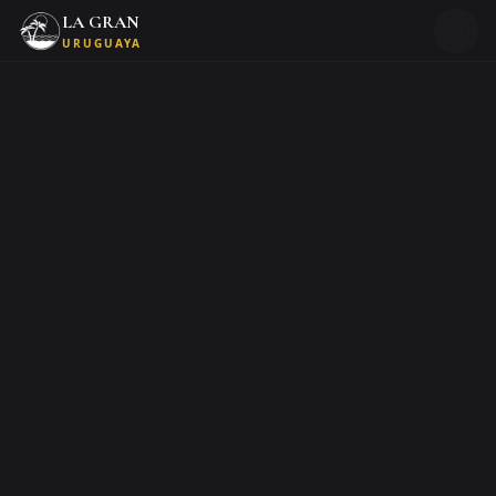
LA GRAN
URUGUAYA