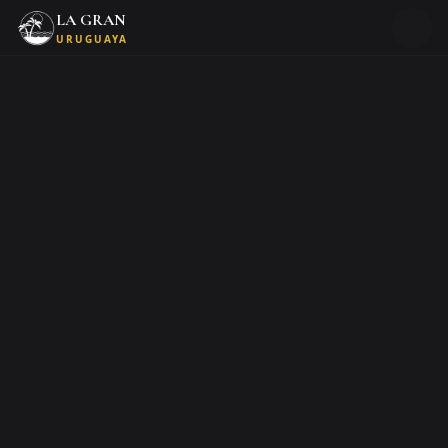
LA GRAN
URUGUAYA