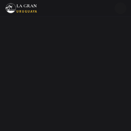
LA GRAN
URUGUAYA