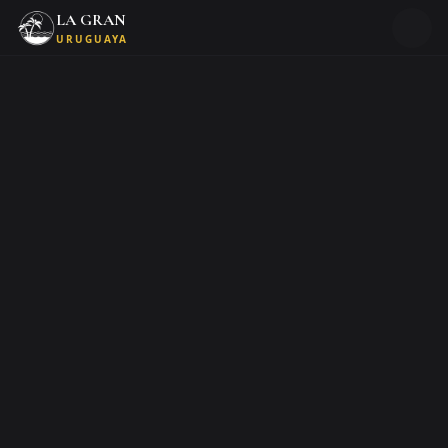
LA GRAN
URUGUAYA